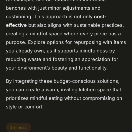
benches with just minor adjustments and
cushioning. This approach is not only
cost-
effective
but also aligns with sustainable practices,
creating a mindful space where every piece has a
purpose. Explore options for repurposing with items
you already own, as it supports mindfulness by
reducing waste and fostering an appreciation for
your environment’s beauty and functionality.
By integrating these budget-conscious solutions,
you can create a warm, inviting kitchen space that
prioritizes mindful eating without compromising on
style or comfort.
Slimness