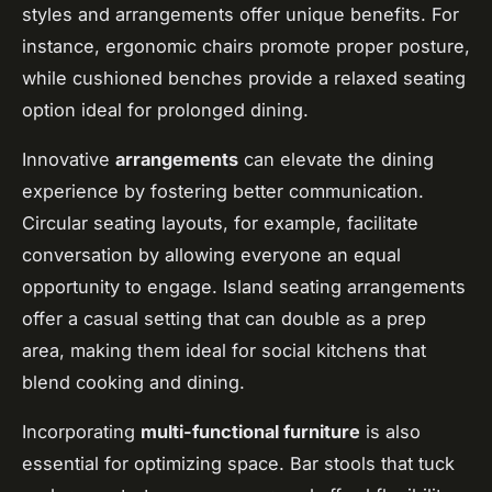
styles and arrangements offer unique benefits. For
instance, ergonomic chairs promote proper posture,
while cushioned benches provide a relaxed seating
option ideal for prolonged dining.
Innovative
arrangements
can elevate the dining
experience by fostering better communication.
Circular seating layouts, for example, facilitate
conversation by allowing everyone an equal
opportunity to engage. Island seating arrangements
offer a casual setting that can double as a prep
area, making them ideal for social kitchens that
blend cooking and dining.
Incorporating
multi-functional furniture
is also
essential for optimizing space. Bar stools that tuck