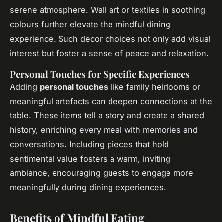
serene atmosphere. Wall art or textiles in soothing
colours further elevate the mindful dining
experience. Such decor choices not only add visual
interest but foster a sense of peace and relaxation.
Personal Touches for Specific Experiences
Adding
personal touches
like family heirlooms or
meaningful artefacts can deepen connections at the
table. These items tell a story and create a shared
history, enriching every meal with memories and
conversations. Including pieces that hold
sentimental value fosters a warm, inviting
ambiance, encouraging guests to engage more
meaningfully during dining experiences.
Benefits of Mindful Eating