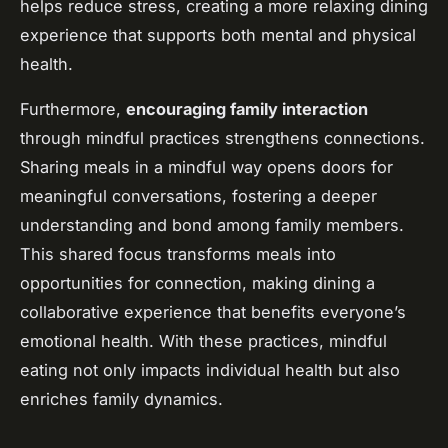
helps reduce stress, creating a more relaxing dining
experience that supports both mental and physical
health.
Furthermore,
encouraging family interaction
through mindful practices strengthens connections.
Sharing meals in a mindful way opens doors for
meaningful conversations, fostering a deeper
understanding and bond among family members.
This shared focus transforms meals into
opportunities for connection, making dining a
collaborative experience that benefits everyone’s
emotional health. With these practices, mindful
eating not only impacts individual health but also
enriches family dynamics.