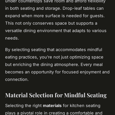
under countertops save room and afford flexibility
in both seating and storage. Drop-leaf tables can
expand when more surface is needed for guests.
This not only conserves space but supports a
versatile dining environment that adapts to various
needs.
By selecting seating that accommodates mindful
eating practices, you’re not just optimizing space
but enriching the dining atmosphere. Every meal
becomes an opportunity for focused enjoyment and
connection.
Material Selection for Mindful Seating
Selecting the right
materials
for kitchen seating
plays a pivotal role in creating a comfortable and