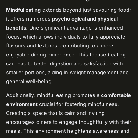
Mindful eating
extends beyond just savouring food;
it offers numerous
psychological and physical
benefits
. One significant advantage is enhanced
focus, which allows individuals to fully appreciate
flavours and textures, contributing to a more
enjoyable dining experience. This focused eating
can lead to better digestion and satisfaction with
smaller portions, aiding in weight management and
general well-being.
Additionally, mindful eating promotes a
comfortable
environment
crucial for fostering mindfulness.
Creating a space that is calm and inviting
encourages diners to engage thoughtfully with their
meals. This environment heightens awareness and