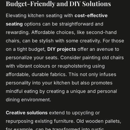
Budget-Friendly and DIY Solutions
Elevating kitchen seating with
cost-effective
seating
options can be straightforward and
rewarding. Affordable choices, like second-hand
chairs, can be stylish with some creativity. For those
on a tight budget,
DIY projects
offer an avenue to
personalize your seats. Consider painting old chairs
with vibrant colours or reupholstering using
affordable, durable fabrics. This not only infuses
personality into your kitchen but also promotes
mindful eating by creating a unique and personal
dining environment.
Creative solutions
extend to upcycling or
repurposing existing furniture. Old wooden pallets,
for example, can be transformed into rustic