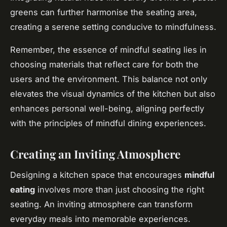
greens can further harmonise the seating area,
creating a serene setting conducive to mindfulness.
Remember, the essence of mindful seating lies in
choosing
materials
that reflect care for both the
users and the environment. This balance not only
elevates the visual dynamics of the kitchen but also
enhances personal well-being, aligning perfectly
with the principles of mindful dining experiences.
Creating an Inviting Atmosphere
Designing a kitchen space that encourages
mindful
eating
involves more than just choosing the right
seating. An inviting atmosphere can transform
everyday meals into memorable experiences.