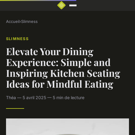
Accueil
›
Slimness
SLIMNESS
Elevate Your Dining
Experience: Simple and
Inspiring Kitchen Seating
Ideas for Mindful Eating
Théa — 5 avril 2025 — 5 min de lecture