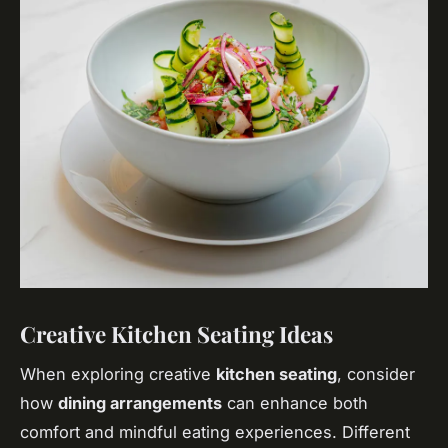
Creative Kitchen Seating Ideas
When exploring creative
kitchen seating
, consider
how
dining arrangements
can enhance both
comfort and mindful eating experiences. Different