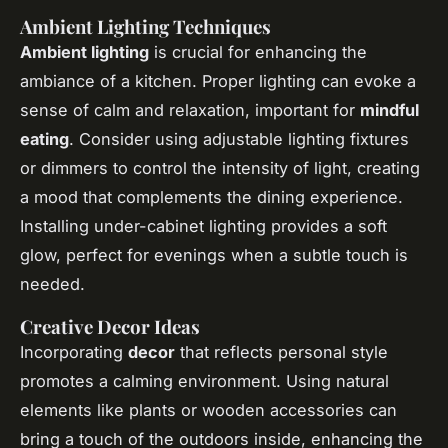
Ambient Lighting Techniques
Ambient lighting
is crucial for enhancing the
ambiance of a kitchen. Proper lighting can evoke a
sense of calm and relaxation, important for
mindful
eating
. Consider using adjustable lighting fixtures
or dimmers to control the intensity of light, creating
a mood that complements the dining experience.
Installing under-cabinet lighting provides a soft
glow, perfect for evenings when a subtle touch is
needed.
Creative Decor Ideas
Incorporating
decor
that reflects personal style
promotes a calming environment. Using natural
elements like plants or wooden accessories can
bring a touch of the outdoors inside, enhancing the