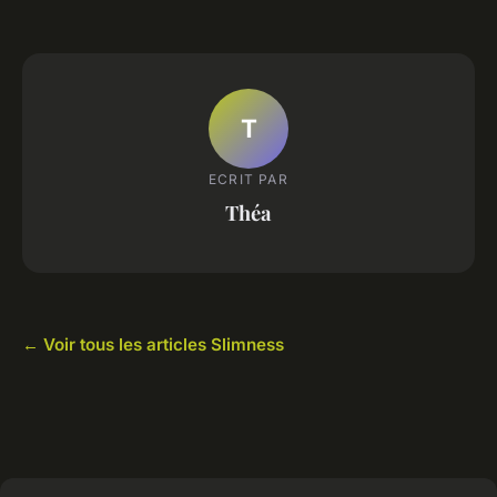
T
ECRIT PAR
Théa
← Voir tous les articles Slimness