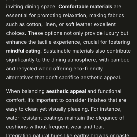
inviting dining space.
Comfortable materials
are
essential for promoting relaxation, making fabrics
such as cotton, linen, or soft leather excellent
choices. These options not only provide luxury but
enhance the tactile experience, crucial for fostering
mindful eating
. Sustainable materials also contribute
significantly to the dining atmosphere, with bamboo
and recycled wood offering eco-friendly
alternatives that don’t sacrifice aesthetic appeal.
When balancing
aesthetic appeal
and functional
comfort, it’s important to consider finishes that are
easy to clean yet visually pleasing. For instance,
water-resistant coatings maintain the elegance of
cushions without frequent wear and tear.
Integrating natural hues like earthy browns or pastel